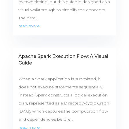
overwhelming, but this guide is designed as a
visual walkthrough to simplify the concepts.
The data...
read more
Apache Spark Execution Flow: A Visual
Guide
When a Spark application is submitted, it
does not execute statements sequentially.
Instead, Spark constructs a logical execution
plan, represented as a Directed Acyclic Graph
(DAG), which captures the computation flow
and dependencies before...
read more