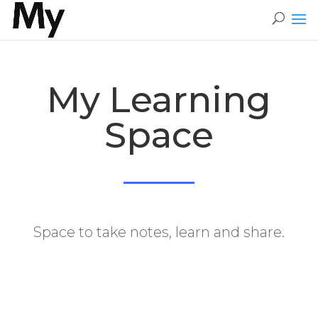
My Learning
Space
​Space to take notes, learn and share.