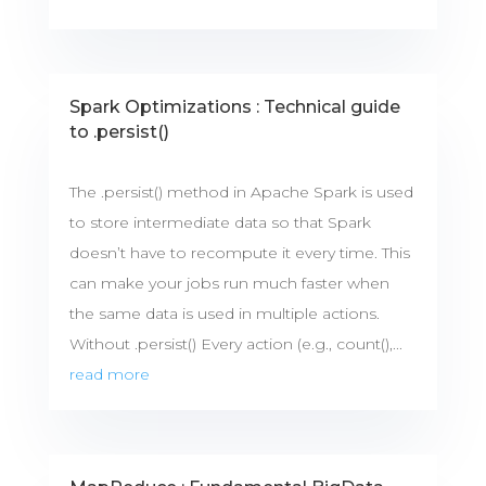
Spark Optimizations : Technical guide
to .persist()
The .persist() method in Apache Spark is used
to store intermediate data so that Spark
doesn’t have to recompute it every time. This
can make your jobs run much faster when
the same data is used in multiple actions.
Without .persist() Every action (e.g., count(),...
read more