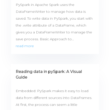
PySpark in Apache Spark uses the
DataFrameWriter to manage how data is
saved. To write data in PySpark, you start with
the .write attribute of a DataFrame, which
gives you a DataFrameWriter to manage the
save process. Basic Approach to...
read more
Reading data in pySpark: A Visual
Guide
Embedded: PySpark makes it easy to load
data from different sources into DataFrames.
At first, the process can seem a little