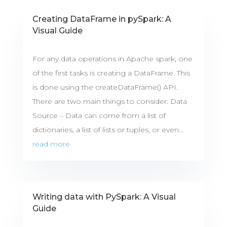
Creating DataFrame in pySpark: A
Visual Guide
For any data operations in Apache spark, one
of the first tasks is creating a DataFrame. This
is done using the createDataFrame() API.
There are two main things to consider: Data
Source – Data can come from a list of
dictionaries, a list of lists or tuples, or even...
read more
Writing data with PySpark: A Visual
Guide