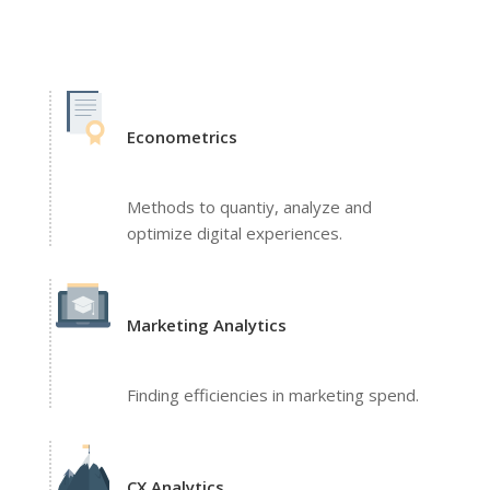
Econometrics
Methods to quantiy, analyze and
optimize digital experiences.
Marketing Analytics
Finding efficiencies in marketing spend.
CX Analytics