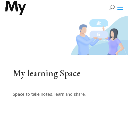
My learning Space
Space to take notes, learn and share.