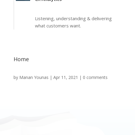
Listening, understanding & delivering
what customers want.
Home
by
Manan Younas
|
Apr 11, 2021
|
0 comments